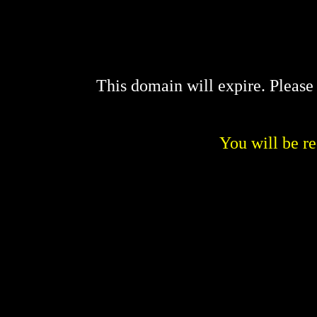
This domain will expire. Pleas
You will be re